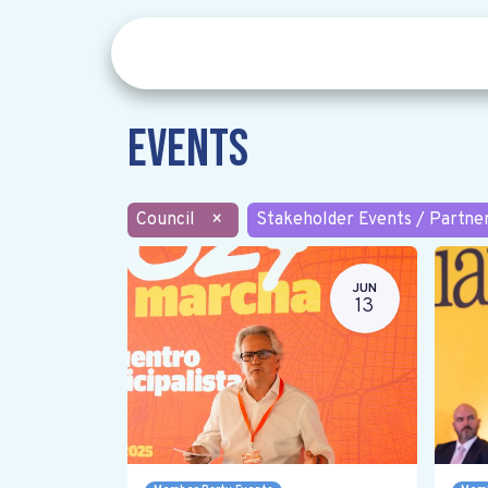
Events
Council
×
Stakeholder Events / Partne
JUN
13