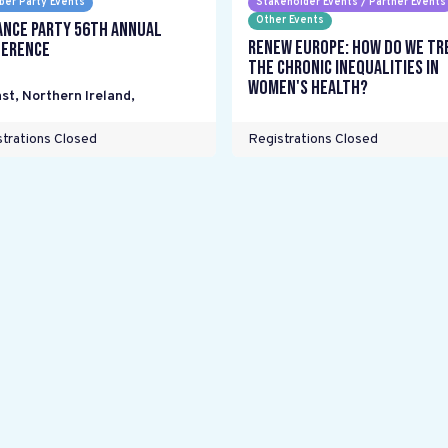
er Party Events
Stakeholder Events / Partner Events
Other Events
ance Party 56th Annual
Renew Europe: How do we tr
erence
the chronic inequalities in
women's health?
st, Northern Ireland
,
trations Closed
Registrations Closed