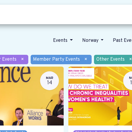
Who we are
Our vision
News
Events
Norway
Past Ev
r Events
×
Member Party Events
×
Other Events
×
MAR
N
14