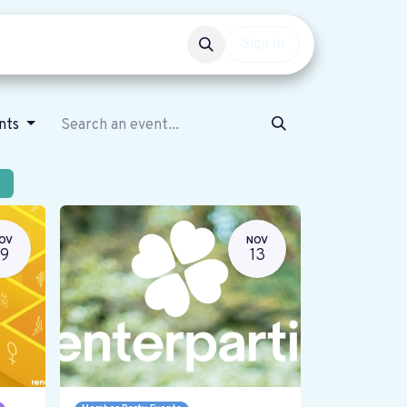
Events
Get involved
Sign in
ents
OV
NOV
19
13