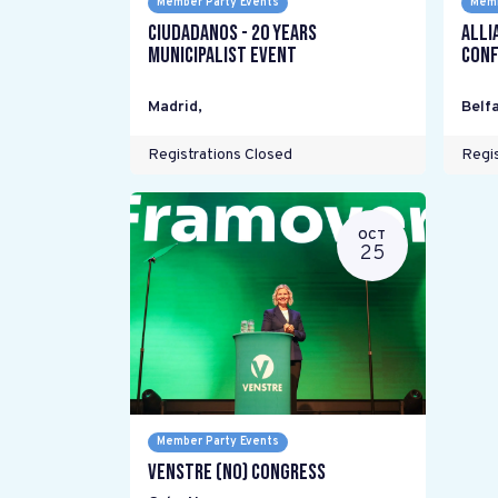
Member Party Events
Memb
Ciudadanos - 20 years
Alli
Municipalist Event
Conf
Madrid
,
Belfa
Registrations Closed
Regis
OCT
25
Member Party Events
Venstre (NO) Congress