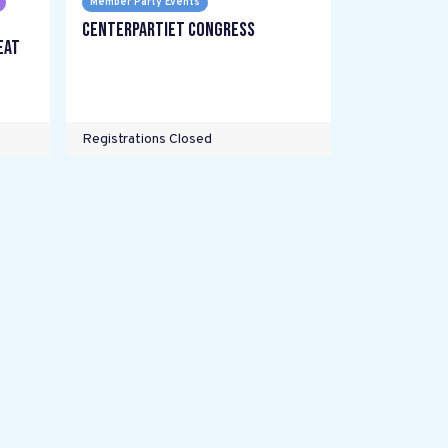
Member Party Events
Centerpartiet Congress
eat
Registrations Closed