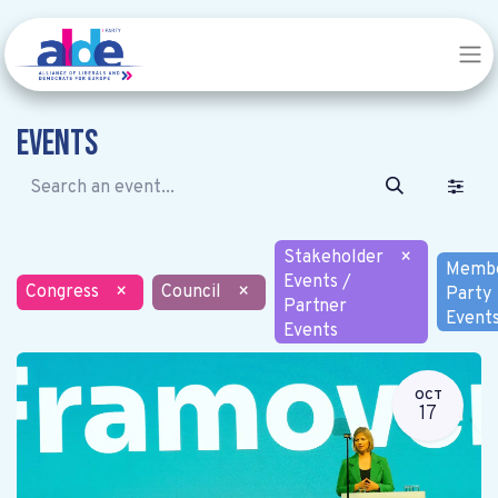
Events
Stakeholder
×
Memb
Events /
Congress
×
Council
×
Party
Partner
Event
Events
OCT
17