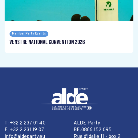
Member Party Events
Venstre National Convention 2026
T: +32 2 237 01 40
ALDE Party
F: +32 2 231 19 07
BE.0866.152.095
info@aldeparty.eu
Rue d'Idalie 11 - box 2