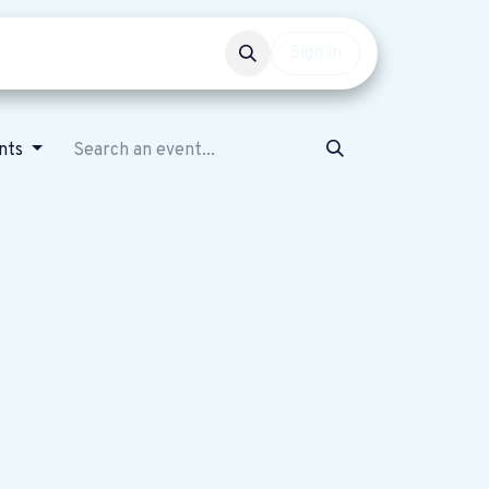
Events
Get involved
Sign in
nts