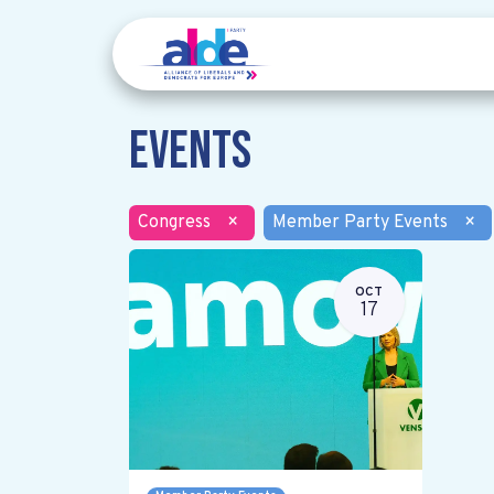
Events
Congress
×
Member Party Events
×
OCT
17