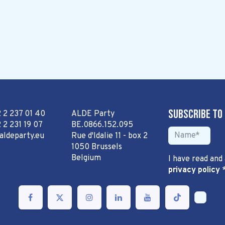
Subscribe to
2 2 237 01 40
ALDE Party
 2 231 19 07
BE.0866.152.095
aldeparty.eu
Rue d'Idalie 11 - box 2
1050 Brussels
Belgium
I have read and
privacy policy