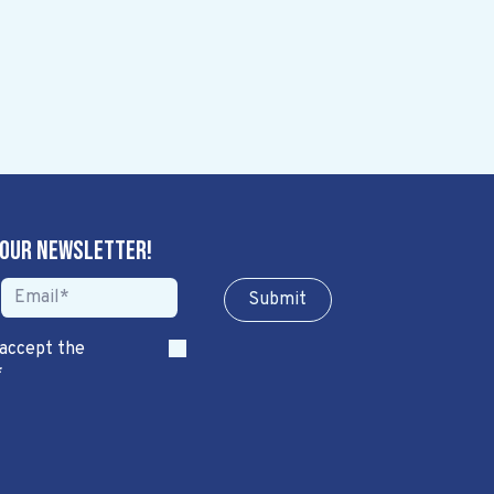
 our newsletter!
Sub​​​​m​​​​it
 accept the
*