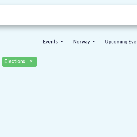
Who we are
Our vision
News
Events
Norway
Upcoming Eve
Elections
×