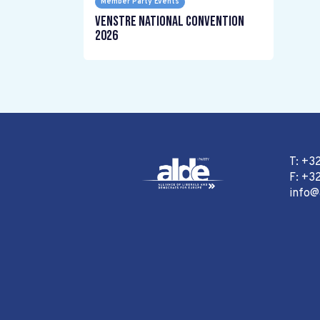
Member Party Events
Venstre National Convention
2026
T: +3
F: +32
info@