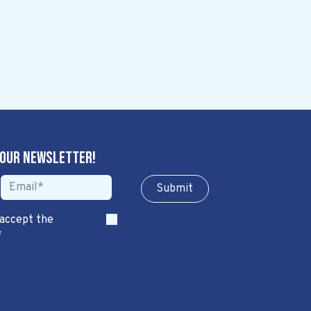
 our newsletter!
Sub​​​​m​​​​it
 accept the
*