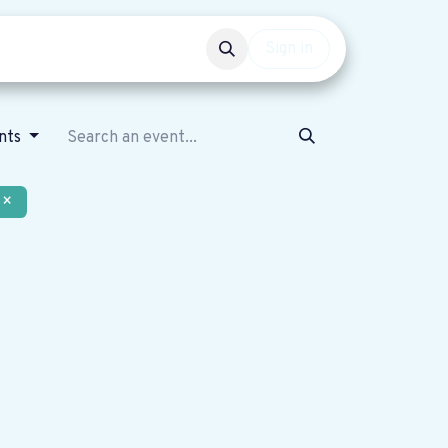
Events
Get involved
Sign in
nts
×