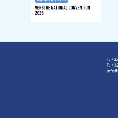
Member Party Events
Venstre National Convention
2026
T: +3
F: +32
info@