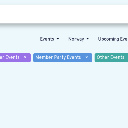
Who we are
Our vision
News
Events
Norway
Upcoming Eve
er Events
×
Member Party Events
×
Other Events