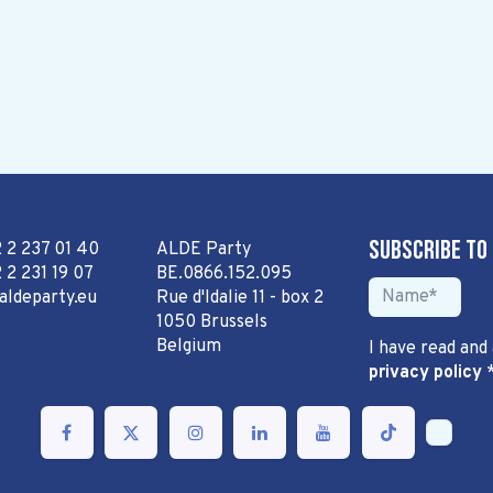
Subscribe to
2 2 237 01 40
ALDE Party
 2 231 19 07
BE.0866.152.095
aldeparty.eu
Rue d'Idalie 11 - box 2
1050 Brussels
Belgium
I have read and
privacy policy