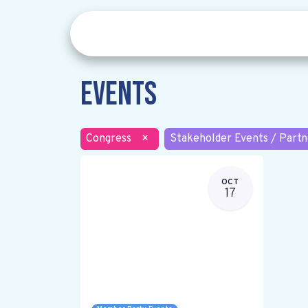
Events
Congress
×
Stakeholder Events / Partn
OCT
17