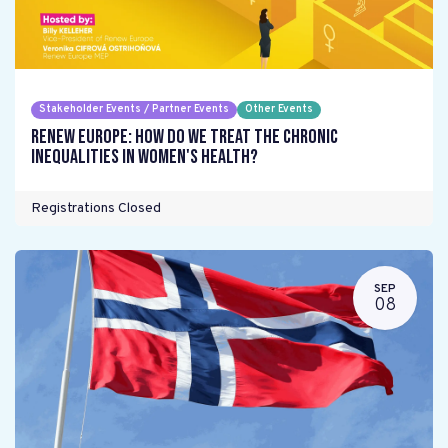
Stakeholder Events / Partner Events
Other Events
Renew Europe: How do we treat the chronic
inequalities in women's health?
Registrations Closed
SEP
08