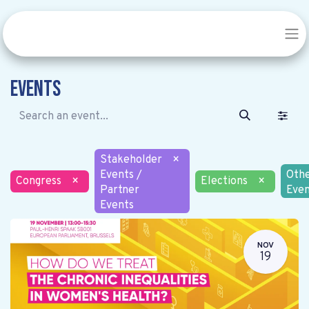
Events
Stakeholder
×
Events /
Oth
Congress
×
Elections
×
Partner
Even
Events
NOV
19