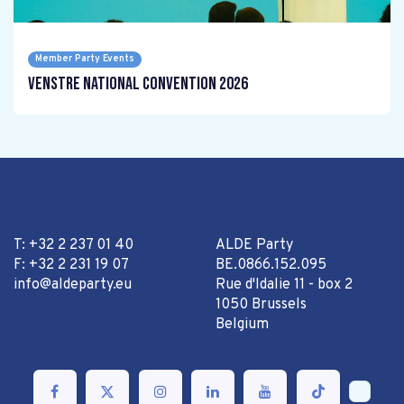
Member Party Events
Venstre National Convention 2026
T: +32 2 237 01 40
ALDE Party
F: +32 2 231 19 07
BE.0866.152.095
info@aldeparty.eu
Rue d'Idalie 11 - box 2
1050 Brussels
Belgium