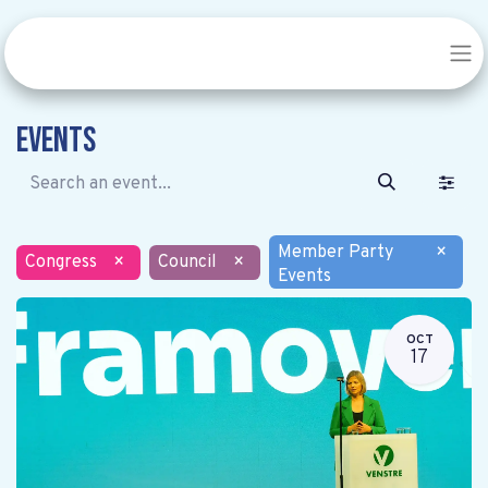
Events
Member Party
×
Congress
×
Council
×
Events
OCT
17