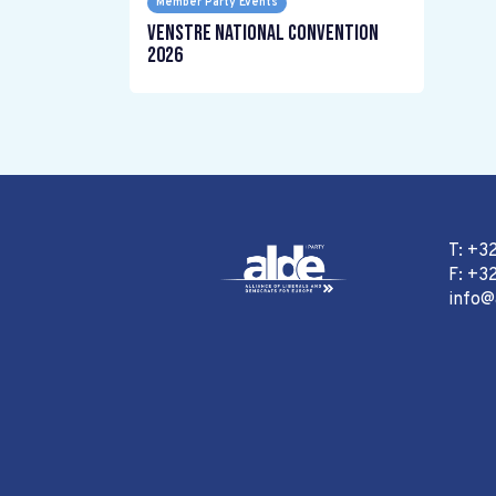
Member Party Events
Venstre National Convention
2026
T: +3
F: +32
info@