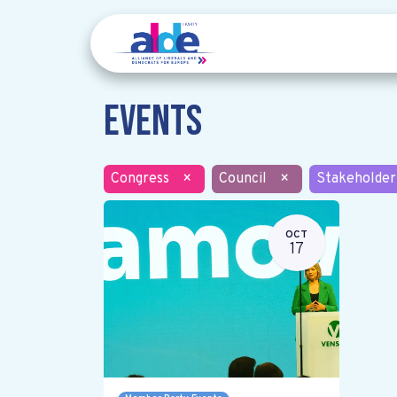
Events
Congress
×
Council
×
Stakeholder
OCT
17