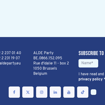
Subscribe to
2 2 237 01 40
ALDE Party
 2 231 19 07
BE.0866.152.095
aldeparty.eu
Rue d'Idalie 11 - box 2
1050 Brussels
Belgium
I have read and
privacy policy