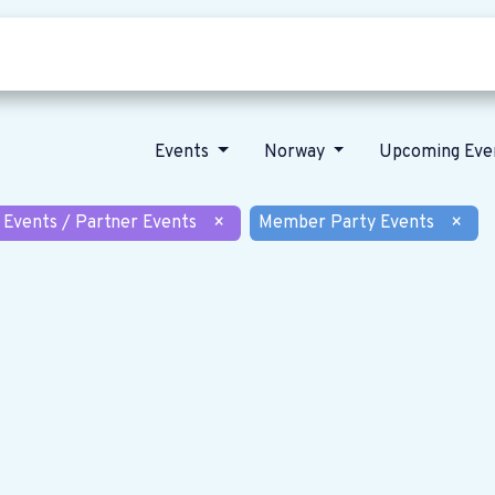
Who we are
Our vision
News
Events
Norway
Upcoming Eve
 Events / Partner Events
×
Member Party Events
×