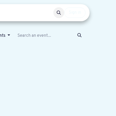
Events
Get involved
Sign in
nts