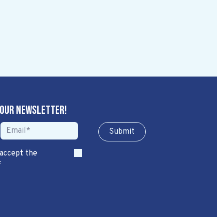
 our newsletter!
Sub​​​​m​​​​it
 accept the
*