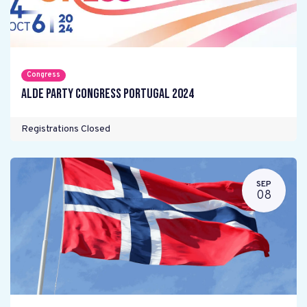
Congress
ALDE Party Congress Portugal 2024
Registrations Closed
SEP
08