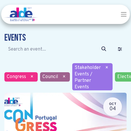
Events
Stakeholder
×
Events /
Congress
×
Council
×
Electi
Partner
Events
OCT
04