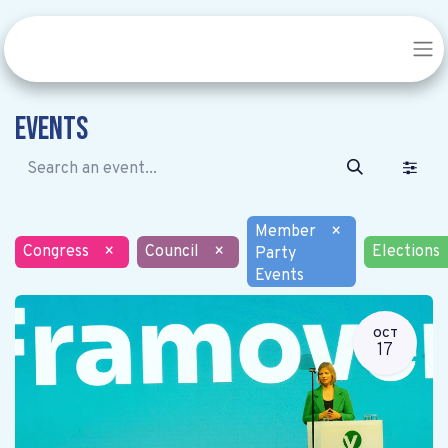
Events
Member
×
Congress
×
Council
×
Elections
Party
Events
OCT
17