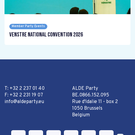
Member Party Events
Venstre National Convention 2026
T: +32 2 237 01 40
ALDE Party
F: +32 2 231 19 07
BE.0866.152.095
info@aldeparty.eu
Rue d'Idalie 11 - box 2
1050 Brussels
Belgium