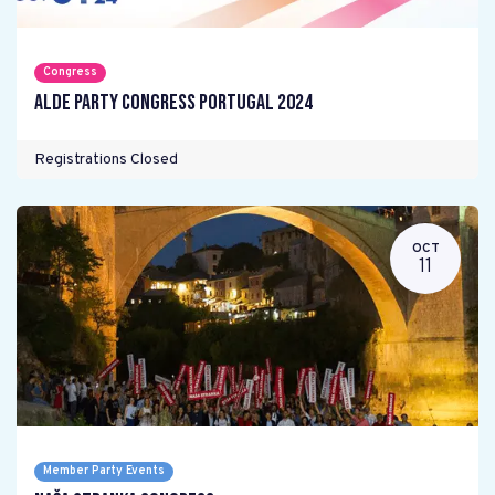
Congress
ALDE Party Congress Portugal 2024
Registrations Closed
OCT
11
Member Party Events