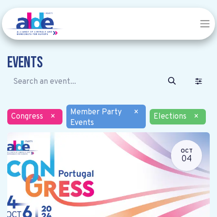
Events
Member Party
×
Congress
×
Elections
×
Events
OCT
04