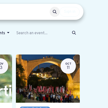
Events
Get involved
Sign in
ents
OV
OCT
13
11