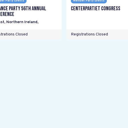
er Party Events
Member Party Events
ance Party 56th Annual
Centerpartiet Congress
erence
st, Northern Ireland
,
trations Closed
Registrations Closed