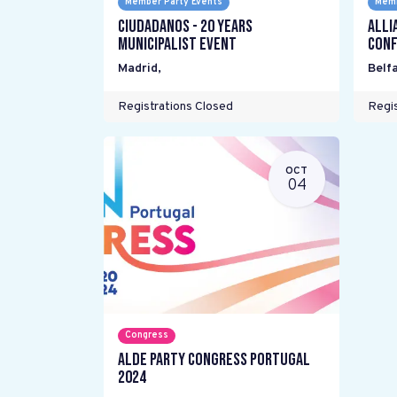
Member Party Events
Memb
Ciudadanos - 20 years
Alli
Municipalist Event
Conf
Madrid
,
Belfa
Registrations Closed
Regis
OCT
04
Congress
ALDE Party Congress Portugal
2024