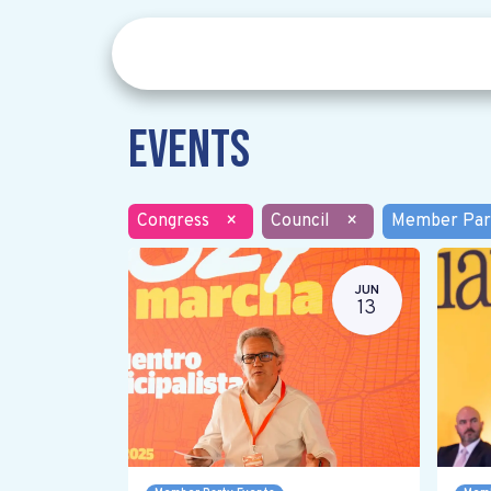
Events
Congress
×
Council
×
Member Par
JUN
13