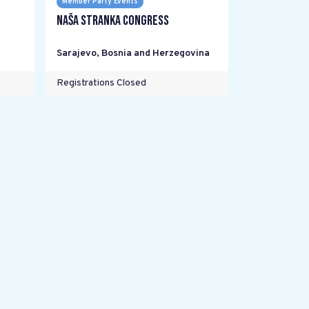
Member Party Events
Naša stranka Congress
Sarajevo
,
Bosnia and Herzegovina
Registrations Closed