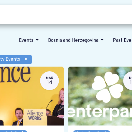
Who we are
Our vision
News
Events
Bosnia and Herzegovina
Past Ev
ty Events
×
MAR
N
14