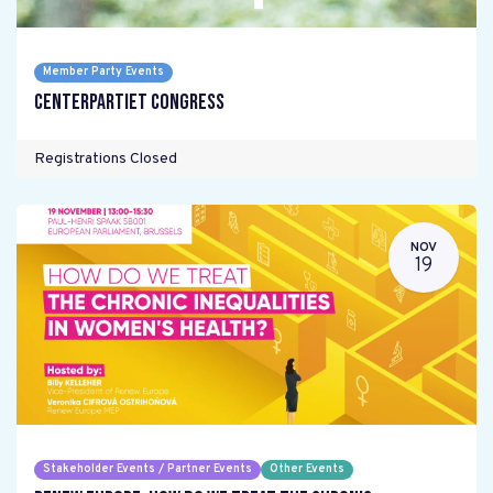
Member Party Events
Centerpartiet Congress
Registrations Closed
NOV
19
Stakeholder Events / Partner Events
Other Events