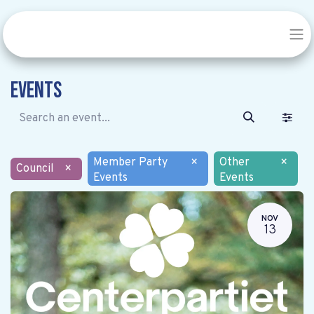
Events
Member Party
×
Other
×
Council
×
Events
Events
NOV
13