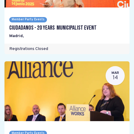
Member Party Events
Ciudadanos - 20 years Municipalist Event
Madrid
,
Registrations Closed
MAR
14
Member Party Events