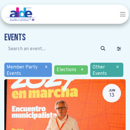
Events
Member Party
×
Other
×
Elections
×
Events
Events
JUN
13