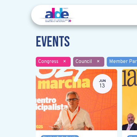
Events
Congress
×
Council
×
Member Par
JUN
13