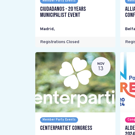
Member Party Events
Memb
Ciudadanos - 20 years
Alli
Municipalist Event
Conf
Madrid
,
Belfa
Registrations Closed
Regis
NOV
13
Member Party Events
Cong
Centerpartiet Congress
ALDE
2024