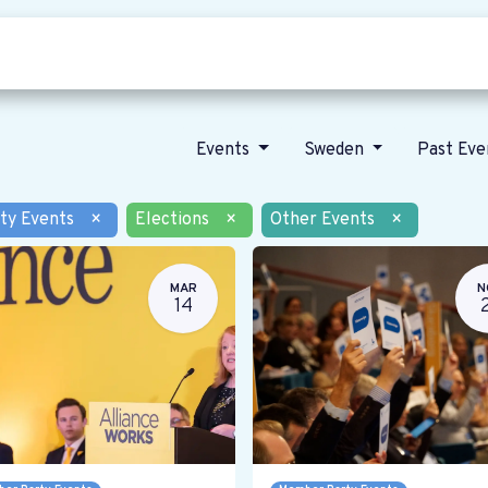
Who we are
Our vision
News
Events
Sweden
Past Ev
ty Events
×
Elections
×
Other Events
×
MAR
N
14