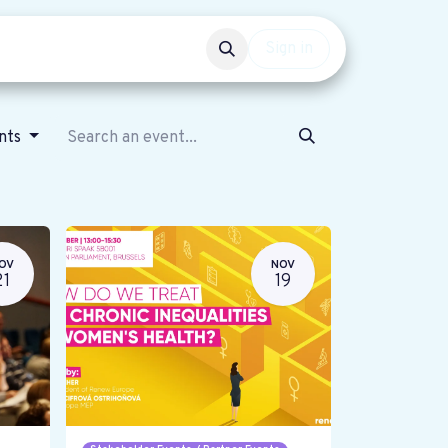
Events
Get involved
Sign in
ents
OV
NOV
21
19