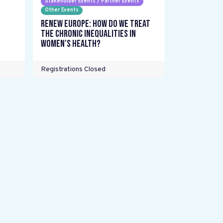
Stakeholder Events / Partner Events
Other Events
Renew Europe: How do we treat
the chronic inequalities in
women's health?
Registrations Closed