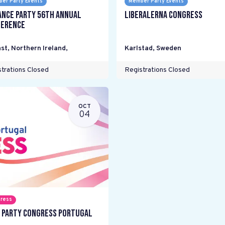
er Party Events
Member Party Events
ance Party 56th Annual
Liberalerna Congress
erence
st, Northern Ireland
,
Karlstad
,
Sweden
trations Closed
Registrations Closed
OCT
04
ress
 Party Congress Portugal