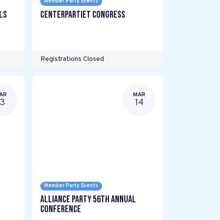
Member Party Events
ls
Centerpartiet Congress
Registrations Closed
AR
MAR
13
14
Member Party Events
Alliance Party 56th Annual
Conference