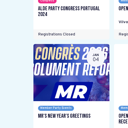
Congress
Memb
ALDE Party Congress Portugal
Open
2024
Vilv
Registrations Closed
Regis
JAN
04
Member Party Events
Memb
MR's New Year's Greetings
Open
Rece