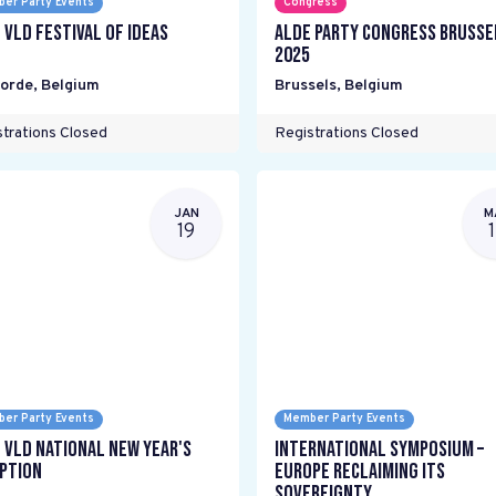
er Party Events
Congress
 VLD Festival of Ideas
ALDE Party Congress Brusse
2025
oorde
,
Belgium
Brussels
,
Belgium
trations Closed
Registrations Closed
JAN
M
19
er Party Events
Member Party Events
 VLD National New Year's
International Symposium –
ption
Europe Reclaiming its
Sovereignty