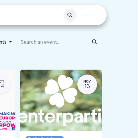
Events
Get involved
Sign in
ents
CT
NOV
24
13