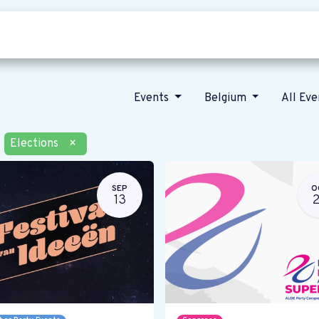
Who we are
Our vision
News
Events
Belgium
All Ev
Elections
×
SEP
O
13