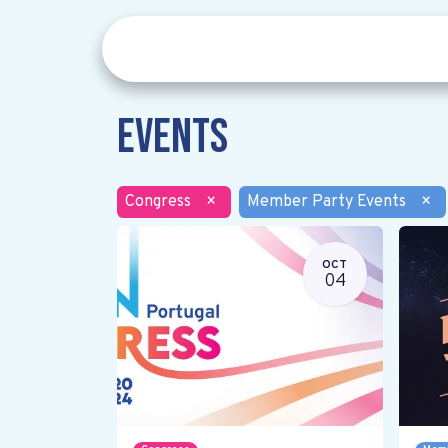
Events
Congress
×
Member Party Events
×
OCT
04