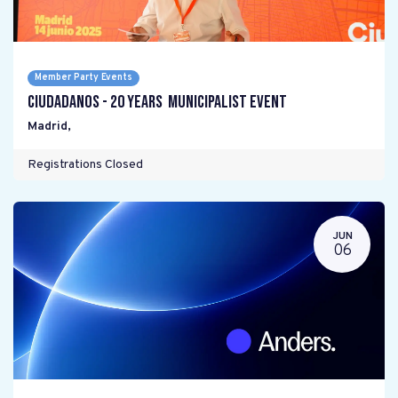
Member Party Events
Ciudadanos - 20 years Municipalist Event
Madrid
,
Registrations Closed
JUN
06