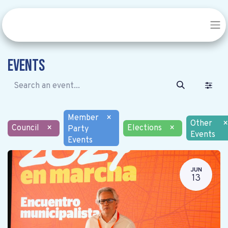
Events
Member
×
Other
×
Council
×
Elections
×
Party
Events
Events
JUN
13