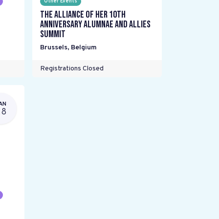
Other Events
The Alliance Of Her 10th
Anniversary Alumnae and Allies
Summit
Brussels
,
Belgium
Registrations Closed
AN
28