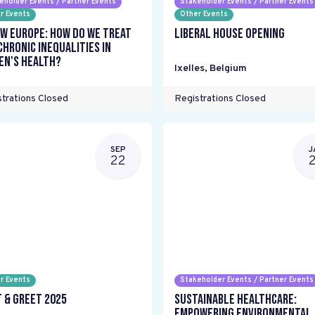
eholder Events / Partner Events
Stakeholder Events / Partner Events
r Events
Other Events
w Europe: How do we treat
Liberal House Opening
chronic inequalities in
n's health?
Ixelles
,
Belgium
trations Closed
Registrations Closed
SEP
J
22
r Events
Stakeholder Events / Partner Events
 & Greet 2025
Sustainable Healthcare:
Empowering environmental