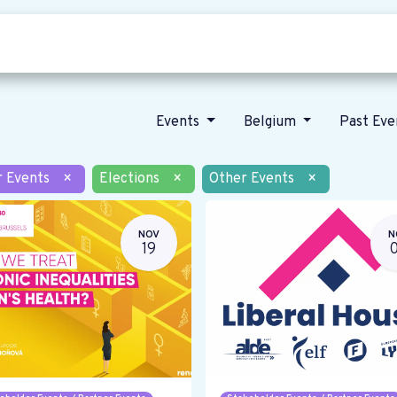
Who we are
Our vision
News
Events
Belgium
Past Ev
r Events
×
Elections
×
Other Events
×
NOV
N
19