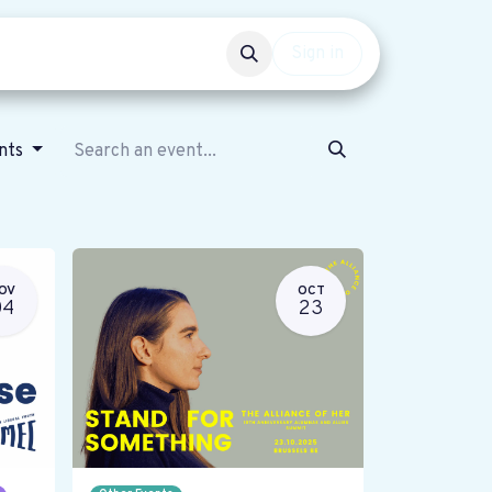
Events
Get involved
Sign in
ents
OV
OCT
04
23