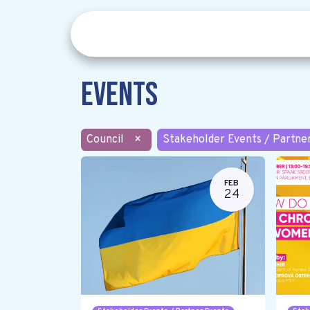
Events
Council
×
Stakeholder Events / Partne
FEB
24