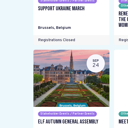
Stakeholder Events / Partner Events
Stak
Othe
Support Ukraine March
Rene
the 
wome
Brussels
,
Belgium
Registrations Closed
Regis
SEP
24
Stakeholder Events / Partner Events
Othe
ELF Autumn General Assembly
Meet