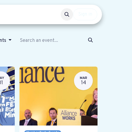
Events
Get involved
Sign in
ents
AY
MAR
01
14