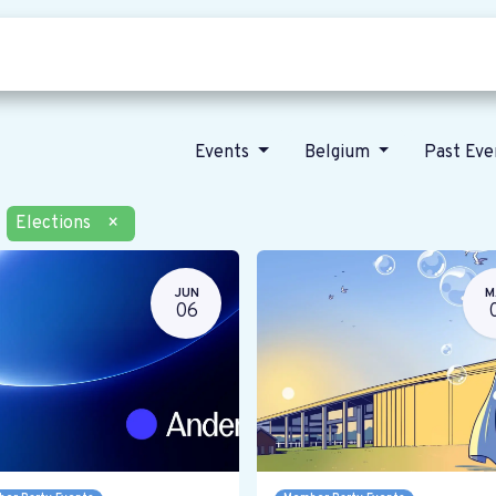
Who we are
Our vision
News
Events
Belgium
Past Ev
Elections
×
JUN
M
06