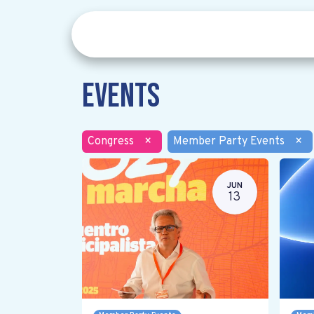
Events
Congress
×
Member Party Events
×
JUN
13