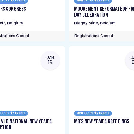
er Party Events
Member Party Events
rs Congress
mouvement réformateur - M
Day Celebration
elt
,
Belgium
Blegny Mine
,
Belgium
trations Closed
Registrations Closed
JAN
J
19
er Party Events
Member Party Events
 VLD National New Year's
MR's New Year's Greetings
ption