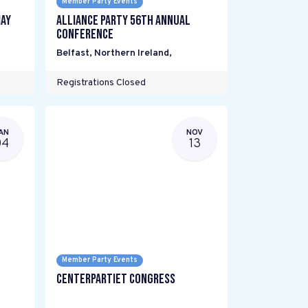
Member Party Events
ay
Alliance Party 56th Annual
Conference
Belfast, Northern Ireland
,
Registrations Closed
AN
NOV
04
13
Member Party Events
Centerpartiet Congress