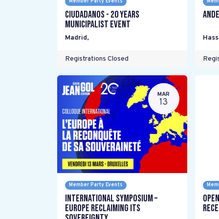
Member Party Events
Memb
Ciudadanos - 20 years
Ande
Municipalist Event
Madrid
,
Hass
Registrations Closed
Regis
MAR
13
Member Party Events
Memb
International Symposium –
Open
Europe Reclaiming its
Rece
Sovereignty