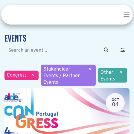
Events
Stakeholder
×
Other
×
Congress
×
Events / Partner
Events
Events
OCT
04