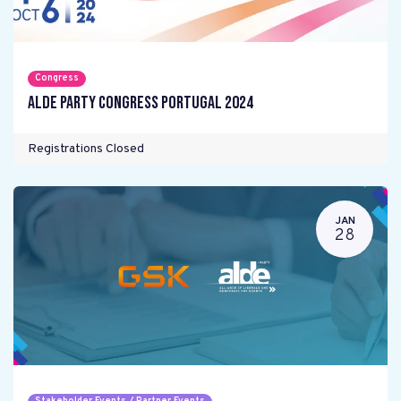
Congress
ALDE Party Congress Portugal 2024
Registrations Closed
JAN
28