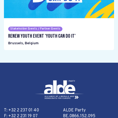
Stakeholder Events / Partner Events
Renew Youth event ‘Youth can do it’
Brussels
,
Belgium
T: +32 2 237 01 40
ALDE Party
F: +32 2 231 19 07
BE.0866.152.095