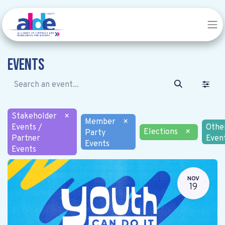
Events
Stakeholder
×
Member
×
Events /
Othe
Elections
×
Party
Partner
Even
Events
Events
NOV
19