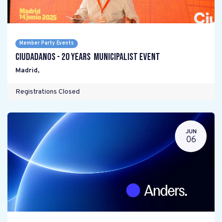
Member Party Events
Ciudadanos - 20 years Municipalist Event
Madrid
,
Registrations Closed
JUN
06