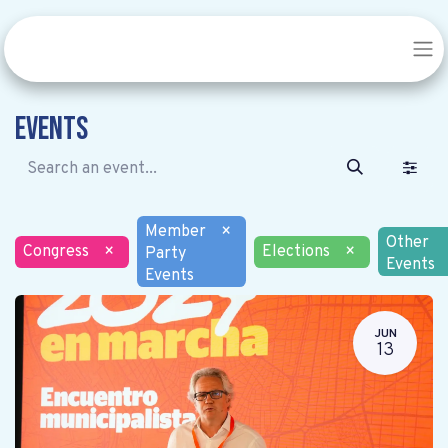
Events
Member
×
Other
Congress
×
Elections
×
Party
Events
Events
JUN
13