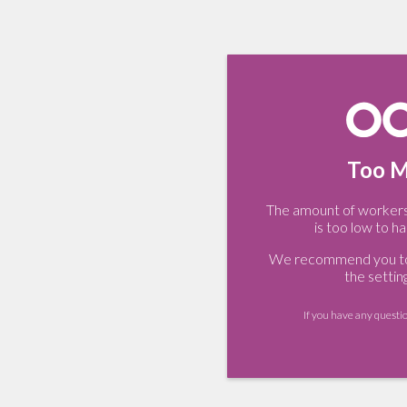
Too M
The amount of workers 
is too low to ha
We recommend you to 
the settin
If you have any questi