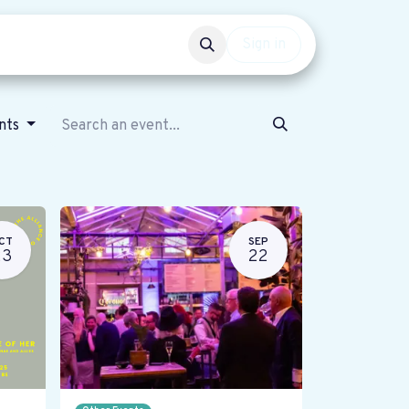
Events
Get involved
Sign in
ents
CT
SEP
23
22