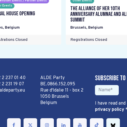
eholder Events / Partner Events
Other Events
r Events
The Alliance Of Her 10th
ral House Opening
Anniversary Alumnae and Al
Summit
es
,
Belgium
Brussels
,
Belgium
trations Closed
Registrations Closed
Subscribe to
2 2 237 01 40
ALDE Party
 2 231 19 07
BE.0866.152.095
aldeparty.eu
Rue d'Idalie 11 - box 2
1050 Brussels
Belgium
I have read and
privacy policy