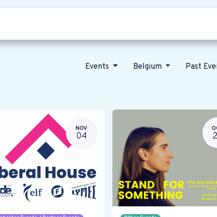
Who we are
Our vision
News
Events
Belgium
Past Ev
NOV
O
04