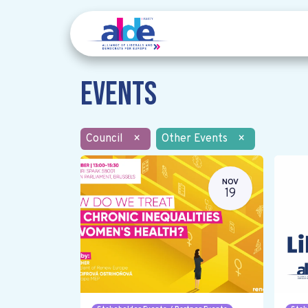
Events
Council
×
Other Events
×
NOV
19