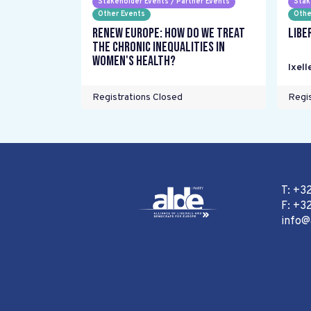
Stakeholder Events / Partner Events
Stak
Other Events
Othe
Renew Europe: How do we treat
Libe
the chronic inequalities in
women's health?
Ixell
Registrations Closed
Regis
T: +3
F: +32
info@