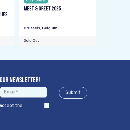
Other Events
Meet & Greet 2025
lies
Brussels
,
Belgium
Sold Out
 our newsletter!
Sub​​​​m​​​​it
 accept the
*