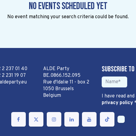
No events scheduled yet
No event matching your search criteria could be found.
Subscribe to
2 2 237 01 40
ALDE Party
 2 231 19 07
BE.0866.152.095
aldeparty.eu
Rue d'Idalie 11 - box 2
1050 Brussels
Belgium
I have read and
privacy policy