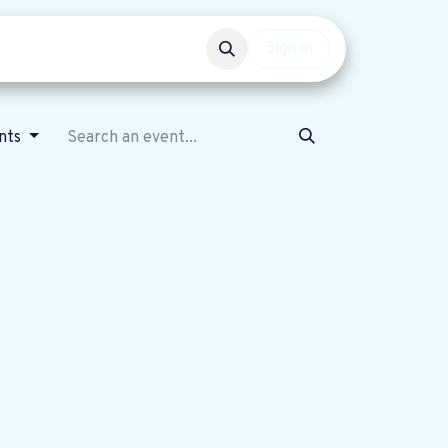
Events
Get involved
Sign in
nts