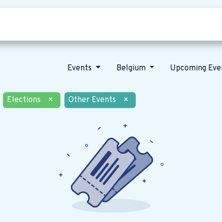
Who we are
Our vision
News
Events
Belgium
Upcoming Eve
Elections
×
Other Events
×