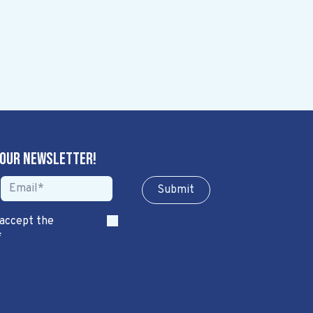
 our newsletter!
Sub​​​​m​​​​it
 accept the
*