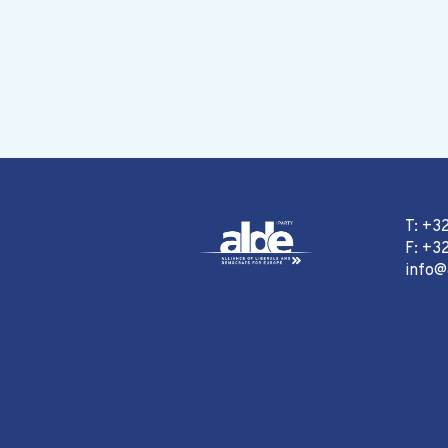
T: +3
F: +32
info@