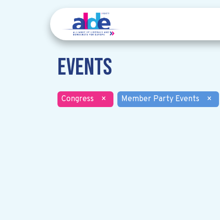
Events
Congress
×
Member Party Events
×