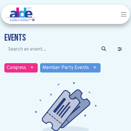
Events
Congress
×
Member Party Events
×