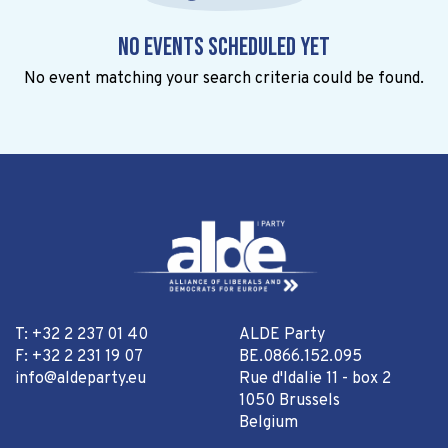
No events scheduled yet
No event matching your search criteria could be found.
T: +32 2 237 01 40
ALDE Party
F: +32 2 231 19 07
BE.0866.152.095
info@aldeparty.eu
Rue d'Idalie 11 - box 2
1050 Brussels
Belgium