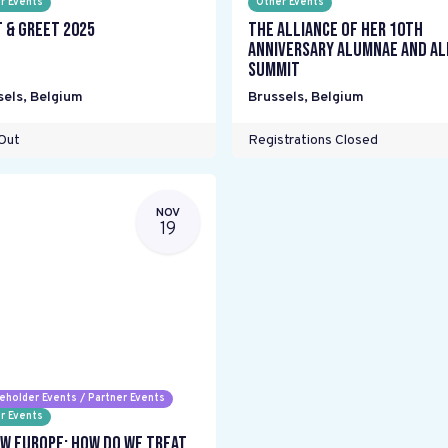
r Events
Other Events
 & Greet 2025
The Alliance Of Her 10th
Anniversary Alumnae and Al
Summit
sels
,
Belgium
Brussels
,
Belgium
Out
Registrations Closed
NOV
19
eholder Events / Partner Events
r Events
w Europe: How do we treat