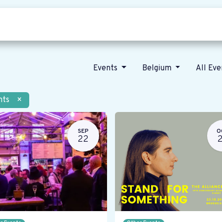
Who we are
Our vision
News
Events
Belgium
All Ev
nts
×
SEP
O
22