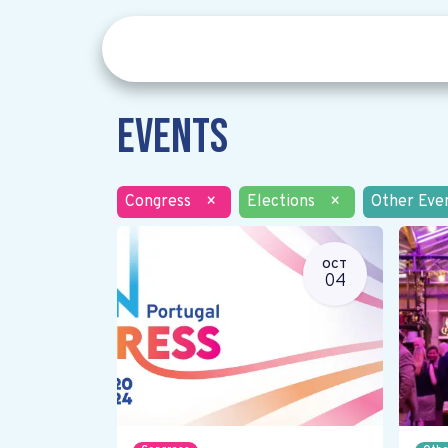
Events
Congress
×
Elections
×
Other Eve
OCT
04