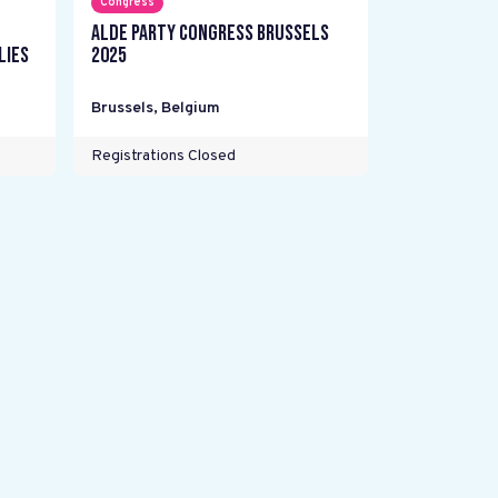
Congress
ALDE Party Congress Brussels
lies
2025
Brussels
,
Belgium
Registrations Closed