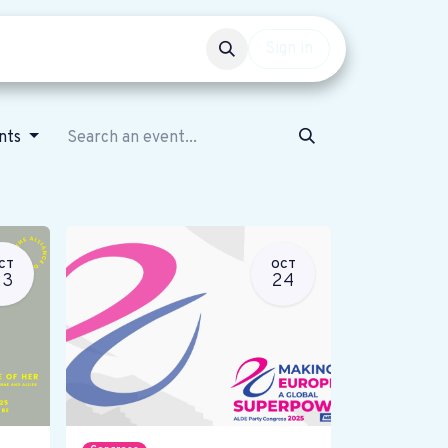
Events
Get involved
Sign in
ents
CT
OCT
23
24