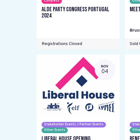
Congress
Othe
ALDE Party Congress Portugal
Meet
2024
Brus
Registrations Closed
Sold 
NOV
04
Stakeholder Events / Partner Events
Stak
Other Events
Othe
Liberal House Opening
Rene