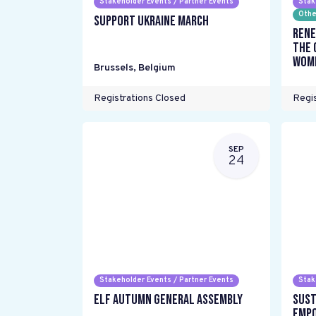
Stakeholder Events / Partner Events
Stak
Othe
Support Ukraine March
Rene
the 
wome
Brussels
,
Belgium
Registrations Closed
Regis
SEP
24
Stakeholder Events / Partner Events
Stak
ELF Autumn General Assembly
Sust
Empo