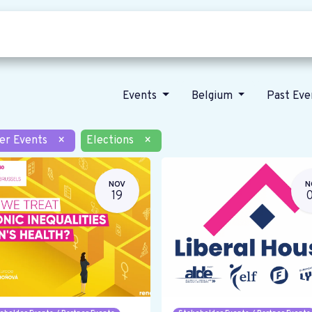
Who we are
Our vision
News
Events
Belgium
Past Ev
er Events
×
Elections
×
NOV
N
19