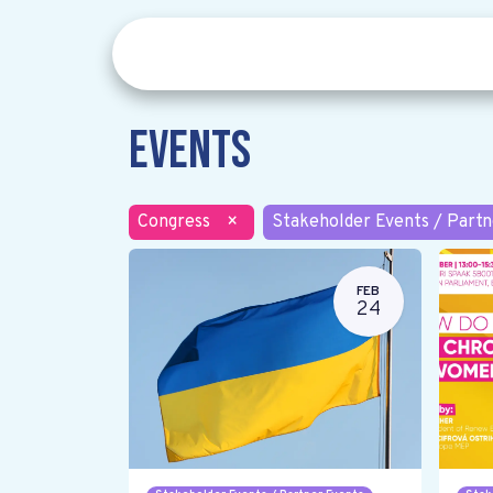
Events
Congress
×
Stakeholder Events / Partn
FEB
24