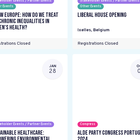
eholder Events / Partner Events
Stakeholder Events / Partner Events
r Events
Other Events
w Europe: How do we treat
Liberal House Opening
chronic inequalities in
n's health?
Ixelles
,
Belgium
trations Closed
Registrations Closed
JAN
O
28
eholder Events / Partner Events
Congress
ainable Healthcare:
ALDE Party Congress Portu
wering environmental
2024