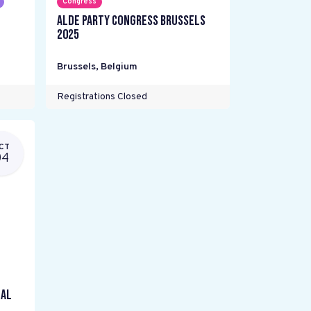
Congress
ALDE Party Congress Brussels
2025
Brussels
,
Belgium
Registrations Closed
CT
04
gal