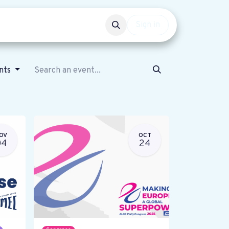
Events
Get involved
Sign in
ents
OV
OCT
04
24