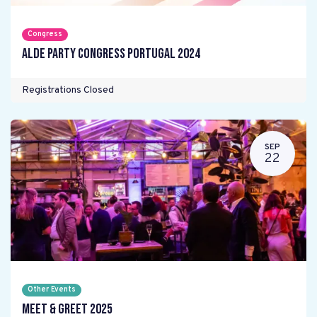
Congress
ALDE Party Congress Portugal 2024
Registrations Closed
SEP
22
Other Events
Meet & Greet 2025