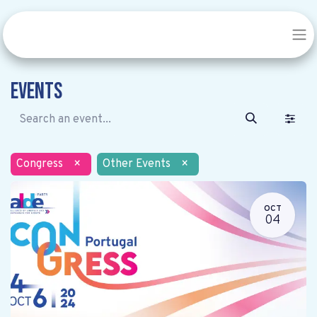
Events
Congress
×
Other Events
×
OCT
04