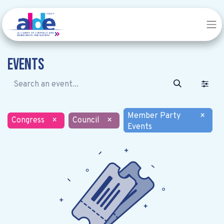
Events
Member Party
×
Congress
×
Council
×
Events