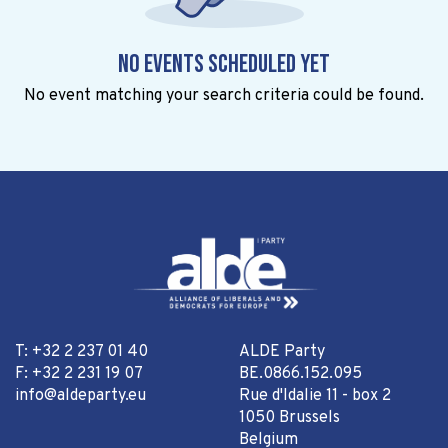
No events scheduled yet
No event matching your search criteria could be found.
T: +32 2 237 01 40
ALDE Party
F: +32 2 231 19 07
BE.0866.152.095
info@aldeparty.eu
Rue d'Idalie 11 - box 2
1050 Brussels
Belgium