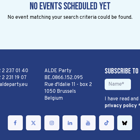
No events scheduled yet
No event matching your search criteria could be found.
Subscribe to
2 2 237 01 40
ALDE Party
 2 231 19 07
BE.0866.152.095
aldeparty.eu
Rue d'Idalie 11 - box 2
1050 Brussels
Belgium
I have read and
privacy policy