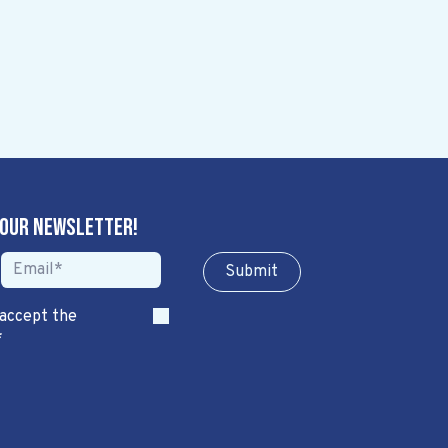
 our newsletter!
Sub​​​​m​​​​it
 accept the
*