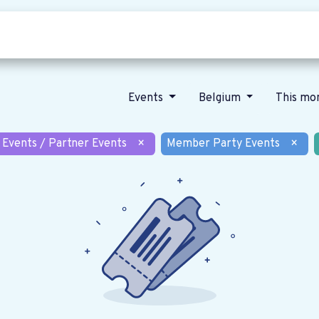
Who we are
Our vision
News
Events
Belgium
This mo
 Events / Partner Events
×
Member Party Events
×