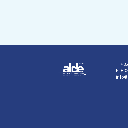
T: +3
F: +32
info@