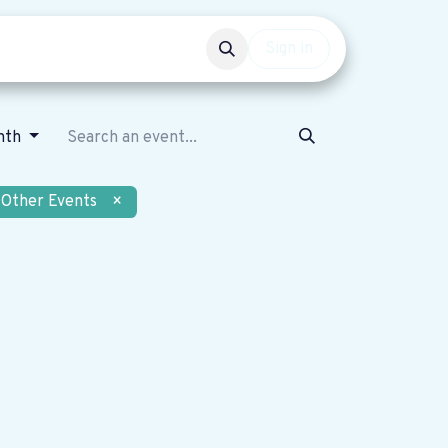
Events
Get involved
Sign in
nth
Other Events
×