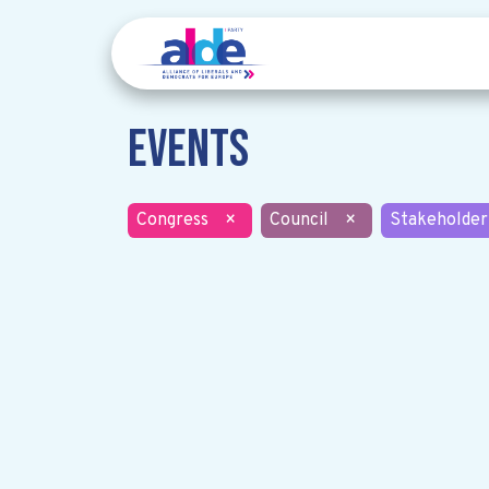
Events
Congress
×
Council
×
Stakeholder