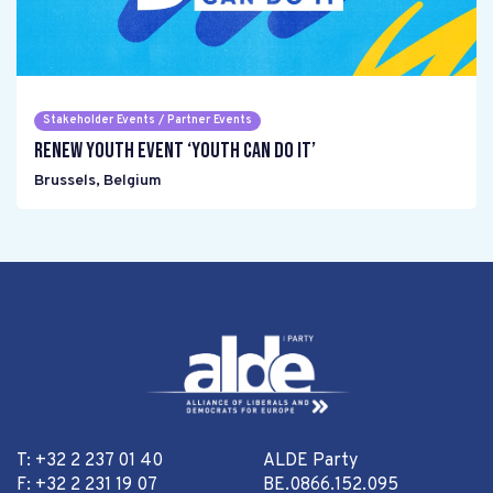
Stakeholder Events / Partner Events
Renew Youth event ‘Youth can do it’
Brussels
,
Belgium
T: +32 2 237 01 40
ALDE Party
F: +32 2 231 19 07
BE.0866.152.095