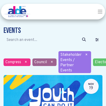
Events
Stakeholder
×
Events /
Congress
×
Council
×
Electi
Partner
Events
NOV
19