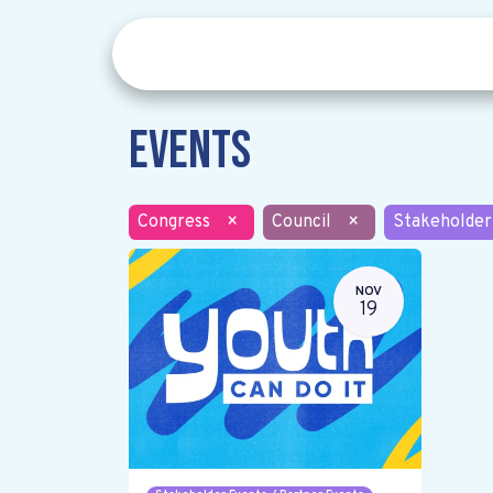
Events
Congress
×
Council
×
Stakeholder
NOV
19