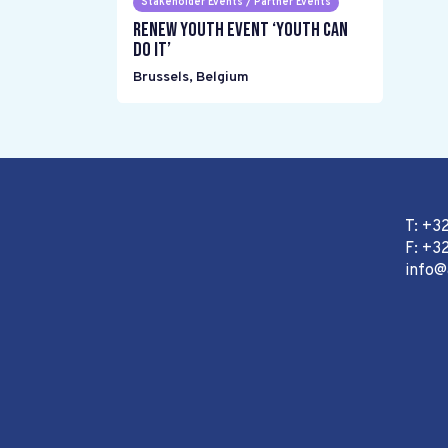
Stakeholder Events / Partner Events
Renew Youth event ‘Youth can
do it’
Brussels
,
Belgium
T: +3
F: +32
info@