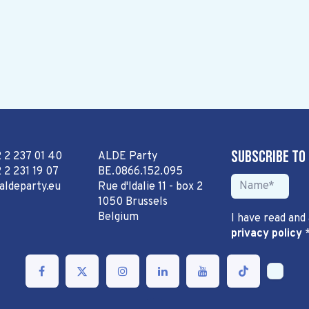
Subscribe to
2 2 237 01 40
ALDE Party
 2 231 19 07
BE.0866.152.095
aldeparty.eu
Rue d'Idalie 11 - box 2
1050 Brussels
Belgium
I have read and
privacy policy