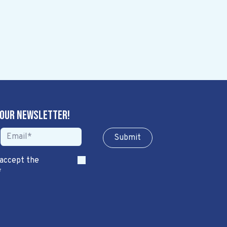
 our newsletter!
Sub​​​​m​​​​it
 accept the
*