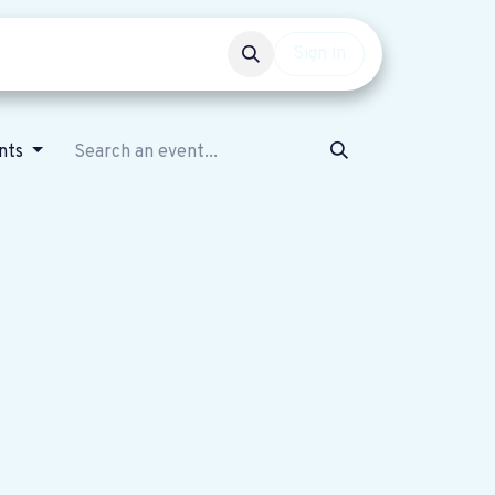
Events
Get involved
Sign in
nts