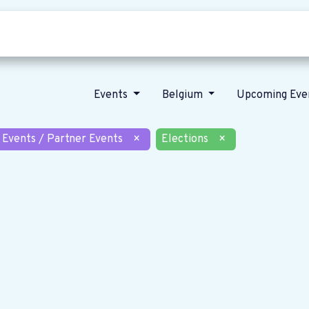
Who we are
Our vision
News
Events
Belgium
Upcoming Eve
 Events / Partner Events
×
Elections
×