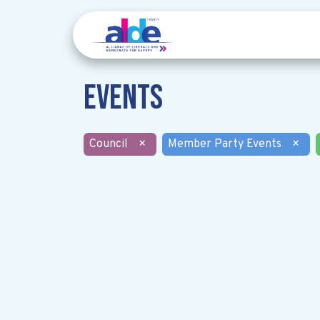
Events
Council
×
Member Party Events
×