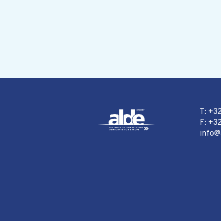
T: +3
F: +32
info@