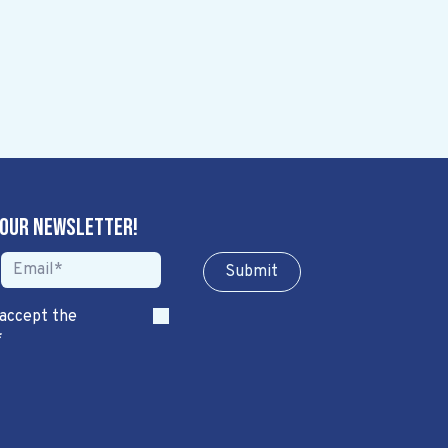
 our newsletter!
Sub​​​​m​​​​it
 accept the
*