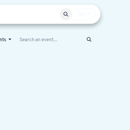
Events
Get involved
Sign in
nts