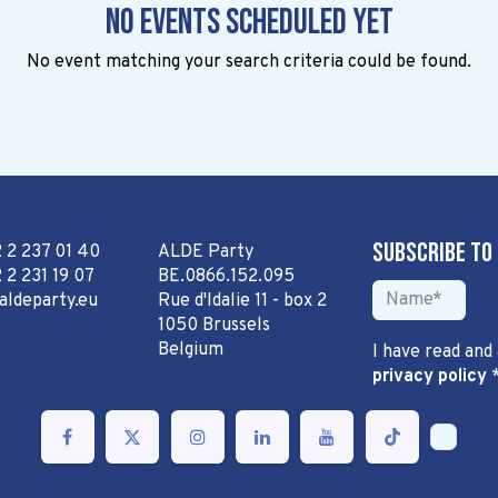
No events scheduled yet
No event matching your search criteria could be found.
Subscribe to
2 2 237 01 40
ALDE Party
 2 231 19 07
BE.0866.152.095
aldeparty.eu
Rue d'Idalie 11 - box 2
1050 Brussels
Belgium
I have read and
privacy policy