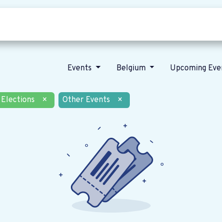
Who we are
Our vision
News
Events
Belgium
Upcoming Eve
Elections
×
Other Events
×