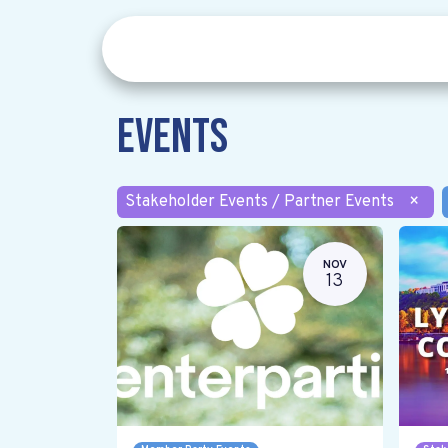
Events
Stakeholder Events / Partner Events
×
NOV
13