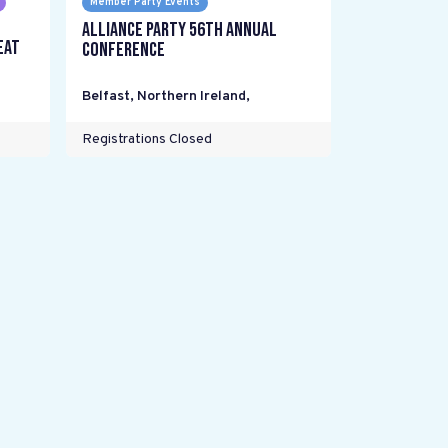
Member Party Events
Alliance Party 56th Annual
eat
Conference
Belfast, Northern Ireland
,
Registrations Closed