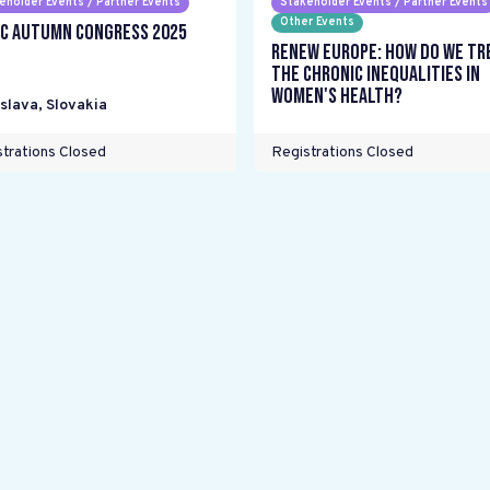
eholder Events / Partner Events
Stakeholder Events / Partner Events
Other Events
C Autumn Congress 2025
Renew Europe: How do we tr
the chronic inequalities in
women's health?
islava
,
Slovakia
trations Closed
Registrations Closed