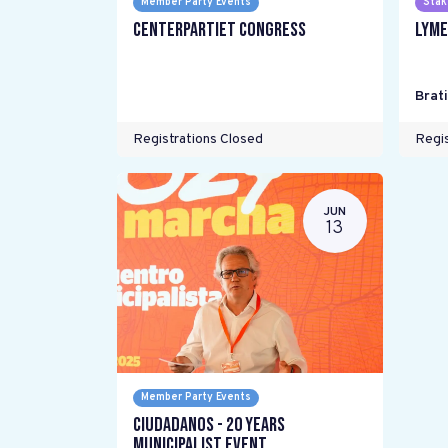
Member Party Events
Stak
Centerpartiet Congress
LYME
Brat
Registrations Closed
Regis
JUN
13
Member Party Events
Ciudadanos - 20 years
Municipalist Event