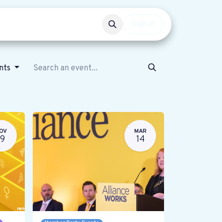
Events
Get involved
Sign in
ents
OV
MAR
19
14