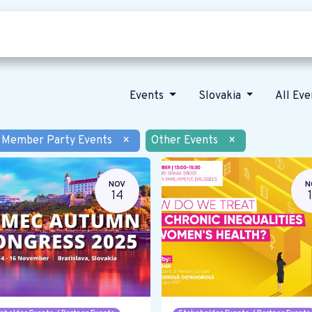
Who we are
Our vision
News
Events
Slovakia
All Ev
Member Party Events
×
Other Events
×
NOV
N
14