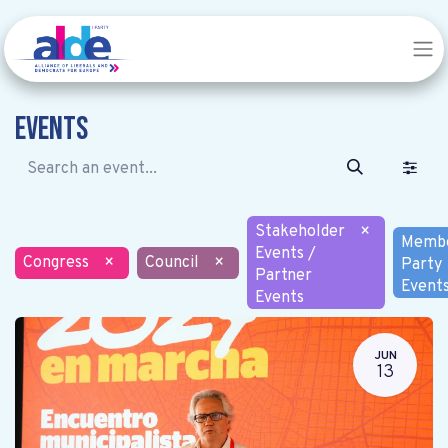
Events
Stakeholder
×
Memb
Events /
Congress
×
Council
×
Party
Partner
Event
Events
JUN
13