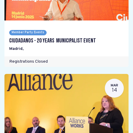
Member Party Events
Ciudadanos - 20 years Municipalist Event
Madrid
,
Registrations Closed
MAR
14