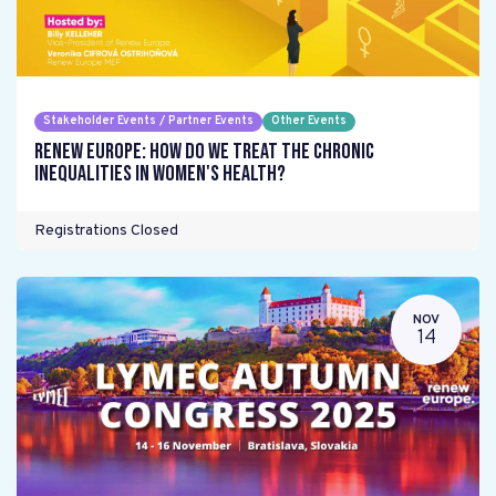
Stakeholder Events / Partner Events
Other Events
Renew Europe: How do we treat the chronic
inequalities in women's health?
Registrations Closed
NOV
14