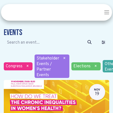
Events
Stakeholder
×
Events /
Oth
Congress
×
Elections
×
Partner
Even
Events
NOV
19