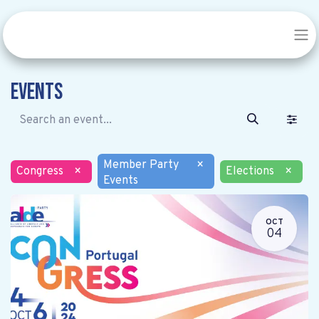
Events
Member Party
×
Congress
×
Elections
×
Events
OCT
04