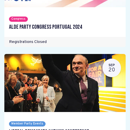
Congress
ALDE Party Congress Portugal 2024
Registrations Closed
SEP
20
Member Party Events