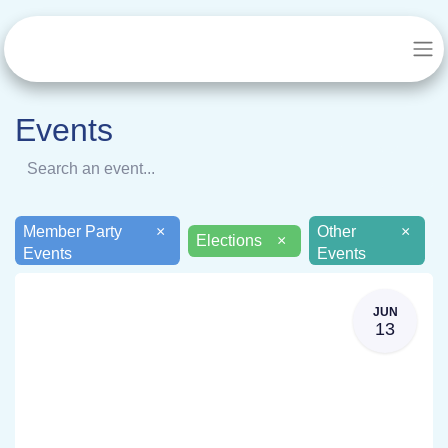
Events
Member Party
×
Other
×
Elections
×
Events
Events
JUN
13