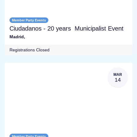
Member Party Events
Ciudadanos - 20 years Municipalist Event
Madrid
,
Registrations Closed
MAR
14
Member Party Events