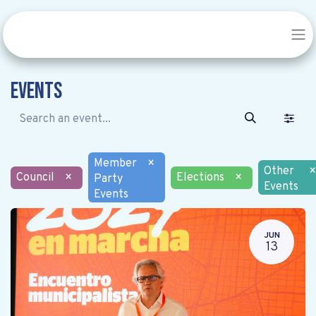
Events
Member
×
Other
×
Council
×
Elections
×
Party
Events
Events
JUN
13