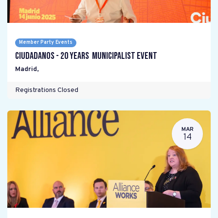
Member Party Events
Ciudadanos - 20 years Municipalist Event
Madrid
,
Registrations Closed
MAR
14