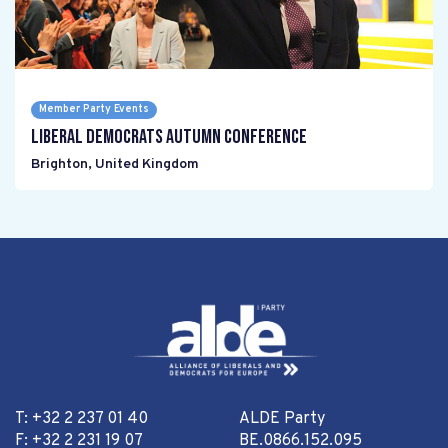
Member Party Events
Liberal Democrats Autumn Conference
Brighton
,
United Kingdom
T: +32 2 237 01 40
ALDE Party
F: +32 2 231 19 07
BE.0866.152.095