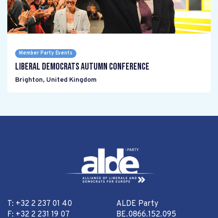
Member Party Events
Liberal Democrats Autumn Conference
Brighton
,
United Kingdom
T: +32 2 237 01 40
ALDE Party
F: +32 2 231 19 07
BE.0866.152.095