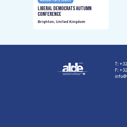
Member Party Events
Liberal Democrats Autumn
Conference
Brighton
,
United Kingdom
T: +3
F: +32
info@