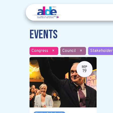
Events
Congress
×
Council
×
Stakeholder
SEP
19