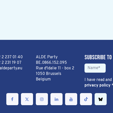
Subscribe to
2 2 237 01 40
ALDE Party
 2 231 19 07
BE.0866.152.095
aldeparty.eu
Rue d'Idalie 11 - box 2
1050 Brussels
Belgium
I have read and
privacy policy