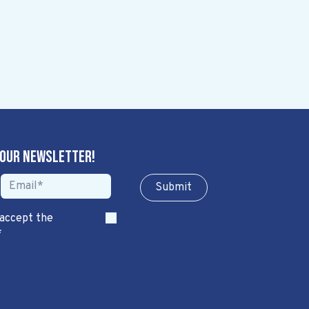
 our newsletter!
Sub​​​​m​​​​it
 accept the
*