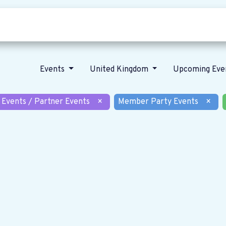
Who we are
Our vision
News
Events
United Kingdom
Upcoming Eve
 Events / Partner Events
×
Member Party Events
×