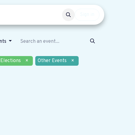
Events
Get involved
Sign in
nts
Elections
×
Other Events
×