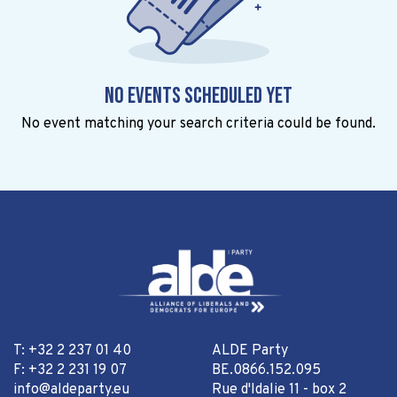
No events scheduled yet
No event matching your search criteria could be found.
T: +32 2 237 01 40
ALDE Party
F: +32 2 231 19 07
BE.0866.152.095
info@aldeparty.eu
Rue d'Idalie 11 - box 2