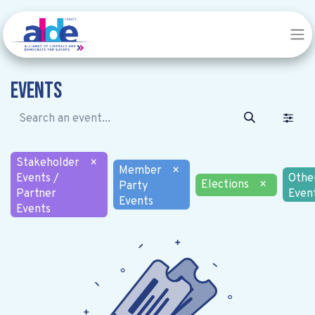
Events
Stakeholder
×
Member
×
Events /
Othe
Elections
×
Party
Partner
Even
Events
Events