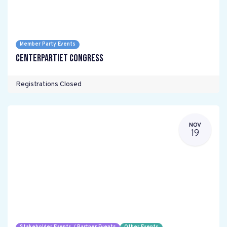
Member Party Events
Centerpartiet Congress
Registrations Closed
NOV
19