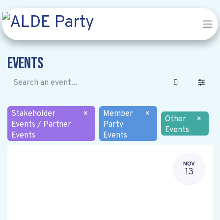
Events
Stakeholder
×
Member
×
Other
×
Events / Partner
Party
Events
Events
Events
NOV
13