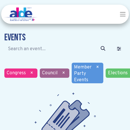
Events
Member
×
Congress
×
Council
×
Elections
Party
Events