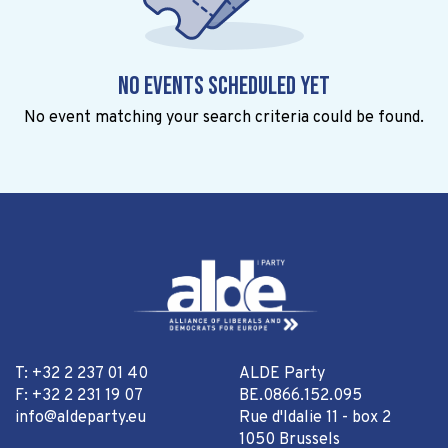
No events scheduled yet
No event matching your search criteria could be found.
T: +32 2 237 01 40
ALDE Party
F: +32 2 231 19 07
BE.0866.152.095
info@aldeparty.eu
Rue d'Idalie 11 - box 2
1050 Brussels