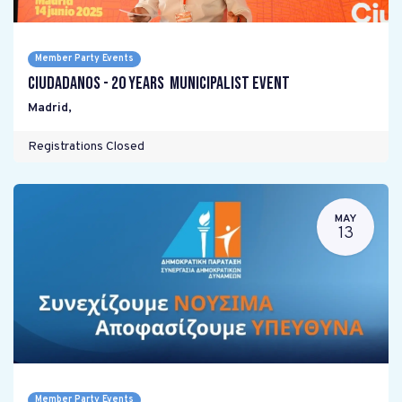
Member Party Events
Ciudadanos - 20 years Municipalist Event
Madrid
,
Registrations Closed
MAY
13
Member Party Events