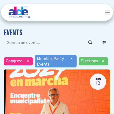
Events
Member Party
×
Congress
×
Elections
×
Events
JUN
13