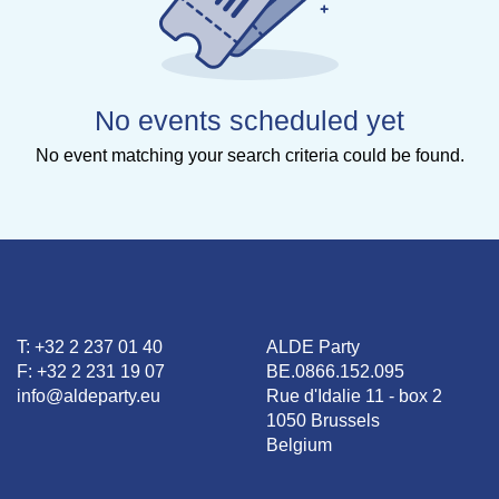
No events scheduled yet
No event matching your search criteria could be found.
T: +32 2 237 01 40
ALDE Party
F: +32 2 231 19 07
BE.0866.152.095
info@aldeparty.eu
Rue d'Idalie 11 - box 2
1050 Brussels
Belgium