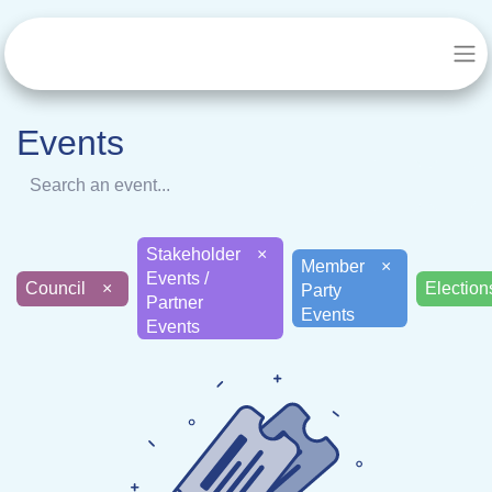
Events
Stakeholder
×
Member
×
Events /
Council
×
Electi
Party
Partner
Events
Events