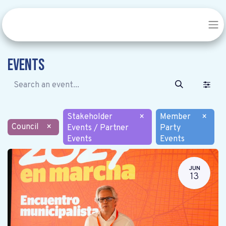
Events
Stakeholder
×
Member
×
Council
×
Events / Partner
Party
Events
Events
JUN
13