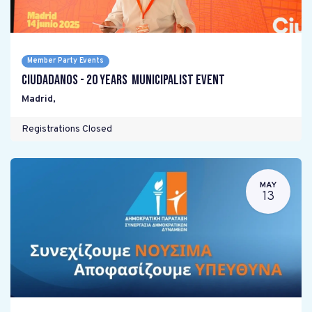
Member Party Events
Ciudadanos - 20 years Municipalist Event
Madrid
,
Registrations Closed
MAY
13