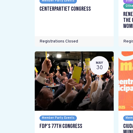
Member Party Events
Stak
Othe
Centerpartiet Congress
Rene
the 
wome
Registrations Closed
Regis
MAY
30
Member Party Events
Memb
FDP's 77th Congress
Ciud
Muni