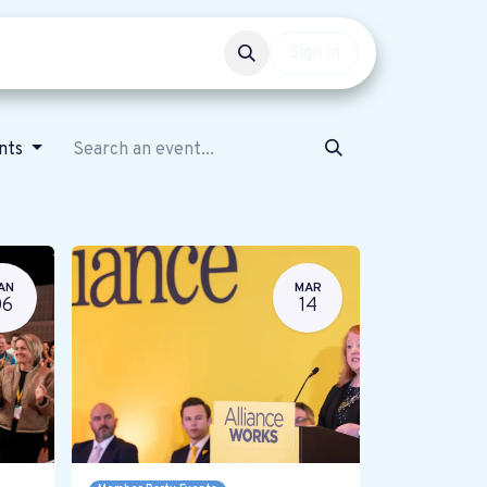
Events
Get involved
Sign in
ents
AN
MAR
06
14