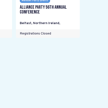
Member Party Events
Alliance Party 56th Annual
Conference
Belfast, Northern Ireland
,
Registrations Closed