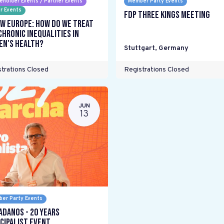
eholder Events / Partner Events
Member Party Events
r Events
FDP Three Kings meeting
w Europe: How do we treat
chronic inequalities in
n's health?
Stuttgart
,
Germany
trations Closed
Registrations Closed
JUN
13
er Party Events
adanos - 20 years
cipalist Event