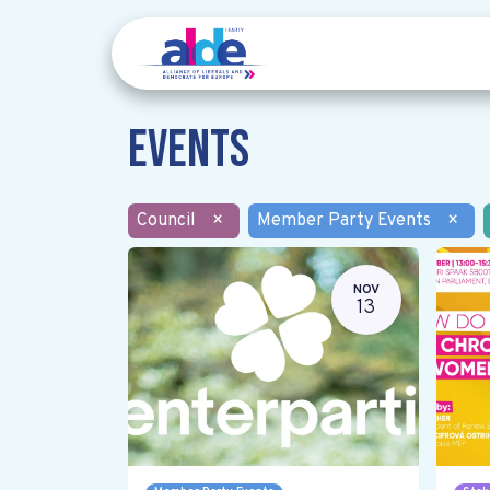
Events
Council
×
Member Party Events
×
NOV
13