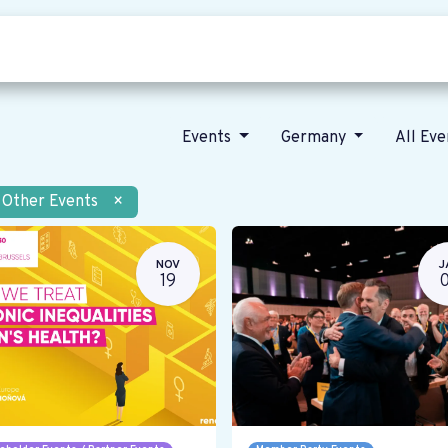
Who we are
Our vision
News
Events
Germany
All Ev
Other Events
×
NOV
J
19