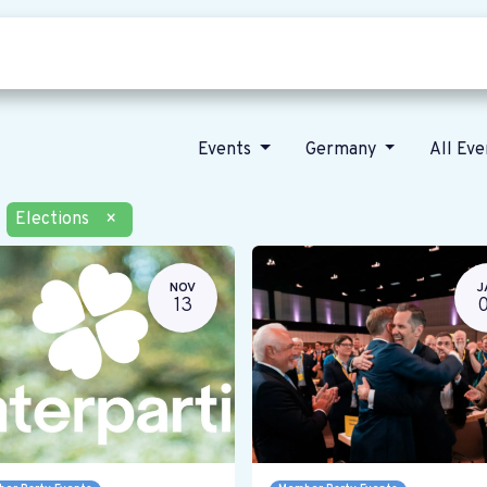
Who we are
Our vision
News
Events
Germany
All Ev
Elections
×
NOV
J
13