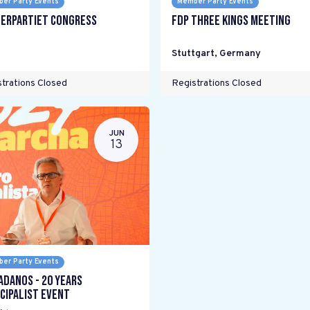
er Party Events
Member Party Events
erpartiet Congress
FDP Three Kings meeting
Stuttgart
,
Germany
trations Closed
Registrations Closed
JUN
13
er Party Events
adanos - 20 years
cipalist Event