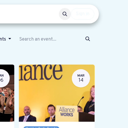
Events
Get involved
Sign in
ents
AN
MAR
06
14