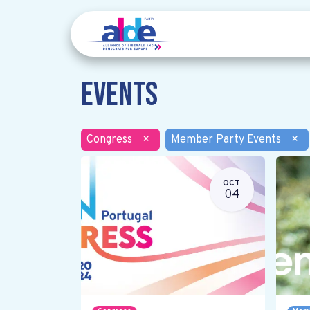
Events
Congress
×
Member Party Events
×
OCT
04