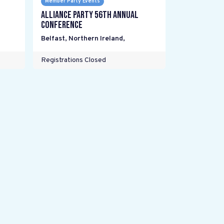
Member Party Events
Alliance Party 56th Annual
Conference
Belfast, Northern Ireland
,
Registrations Closed