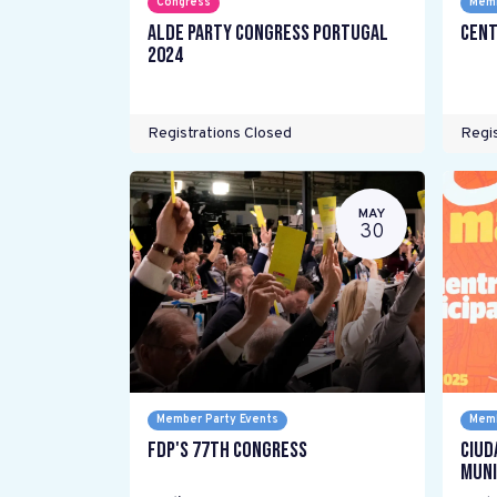
Congress
Memb
ALDE Party Congress Portugal
Cent
2024
Registrations Closed
Regis
MAY
30
Member Party Events
Memb
FDP's 77th Congress
Ciud
Muni